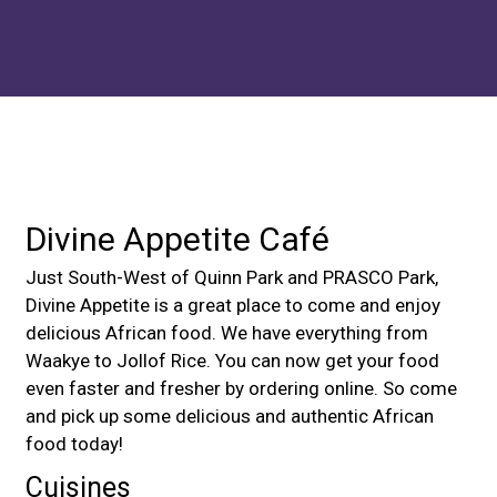
Contact For
Divine Appetite Café
Just South-West of Quinn Park and PRASCO Park,
Divine Appetite is a great place to come and enjoy
delicious African food. We have everything from
Waakye to Jollof Rice. You can now get your food
even faster and fresher by ordering online. So come
and pick up some delicious and authentic African
food today!
Cuisines