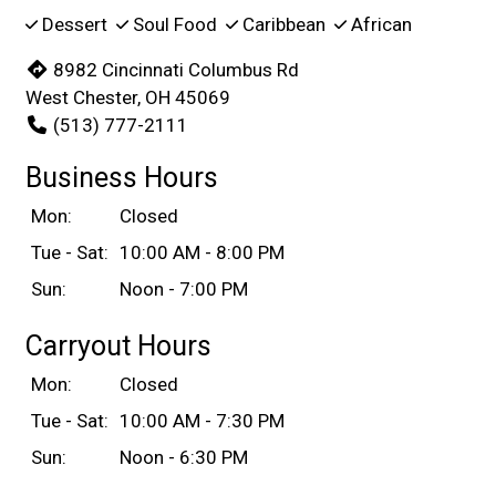
Dessert
Soul Food
Caribbean
African
8982 Cincinnati Columbus Rd
West Chester, OH 45069
(513) 777-2111
Business Hours
Mon:
Closed
Tue - Sat:
10:00 AM - 8:00 PM
Sun:
Noon - 7:00 PM
Carryout Hours
Mon:
Closed
Tue - Sat:
10:00 AM - 7:30 PM
Sun:
Noon - 6:30 PM